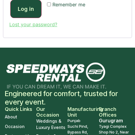
Remember me
Log in
Lost your password?
Engineered for comfort, trusted for
every event.
Quick Links
Our
Manufacturing
Branch
Occasion
Unit
Offices
About
Gurugram
Punjab
Weddings &
Occasion
Suchi Pind,
Tyagi Complex
Luxury Events
Bypass Rd,
Shop No 2, Near