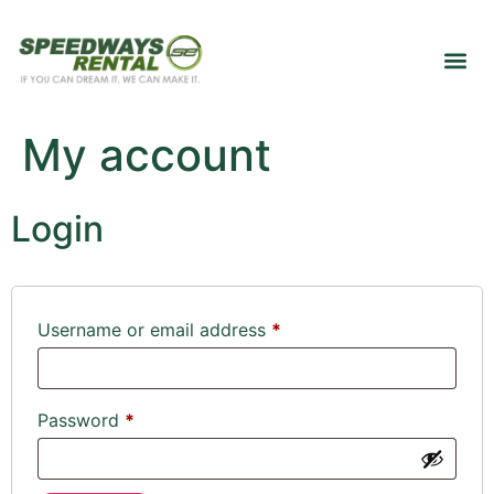
My account
Login
Username or email address
*
Password
*