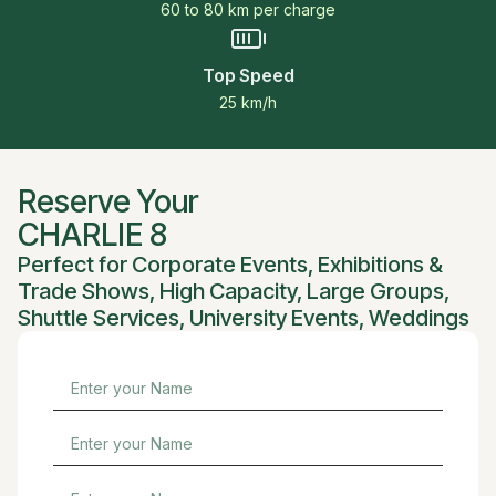
60 to 80 km per charge
Top Speed
25 km/h
Reserve Your
CHARLIE 8
Perfect for
Corporate Events
,
Exhibitions &
Trade Shows
,
High Capacity
,
Large Groups
,
Shuttle Services
,
University Events
,
Weddings