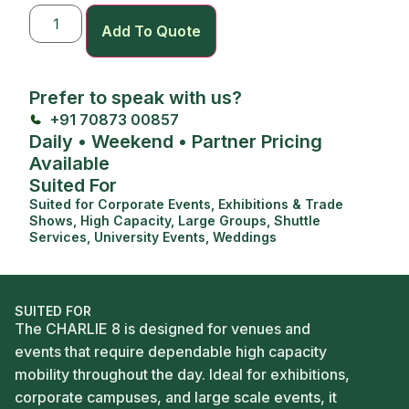
Add To Quote
Prefer to speak with us?
+91 70873 00857
Daily • Weekend • Partner Pricing
Available
Suited For
Suited for
Corporate Events
,
Exhibitions & Trade
Shows
,
High Capacity
,
Large Groups
,
Shuttle
Services
,
University Events
,
Weddings
SUITED FOR
The CHARLIE 8 is designed for venues and
events that require dependable high capacity
mobility throughout the day. Ideal for exhibitions,
corporate campuses, and large scale events, it