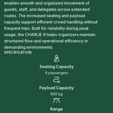
enables smooth and organized movement of
guests, staff, and delegates across extended
routes. The increased seating and payload
capacity support efficient crowd handling without
frequent trips. Built for reliability during peak
usage, the CHARLIE 8 helps organizers maintain
structured flow and operational efficiency in
demanding environments.
SPECIFICATION
Seating Capacity
8 passengers
Payload Capacity
900 kg
Range