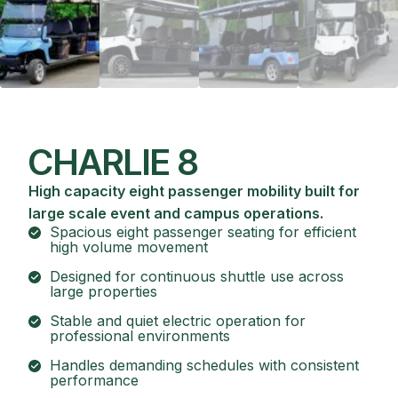
CHARLIE 8
High capacity eight passenger mobility built for
large scale event and campus operations.
Spacious eight passenger seating for efficient
high volume movement
Designed for continuous shuttle use across
large properties
Stable and quiet electric operation for
professional environments
Handles demanding schedules with consistent
performance