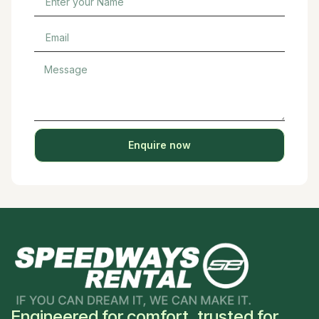
Enquire now
Engineered for comfort, trusted for