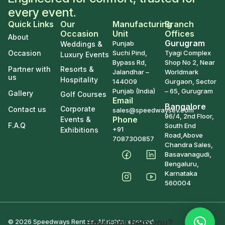
every event.
Quick Links
Our
Manufacturing
Branch
Occasion
Unit
Offices
About
Gurugram
Punjab
Weddings &
Occasion
Suchi Pind,
Tyagi Complex
Luxury Events
Bypass Rd,
Shop No 2, Near
Partner with
Resorts &
Jalandhar –
Worldmark
us
Hospitality
144009
Gurgaon, Sector
Punjab (India)
– 65, Gurugram
Gallery
Golf Courses
Email
Bangalore
Corporate
Contact us
sales@speedwaysev.com
96/4, 2nd Floor,
Phone
Events &
F.A.Q
South End
+91
Exhibitions
Road,Above
7087300857
Chandra Sales,
Basavanagudi,
Bengaluru,
Karnataka
560004
How can I help you?
© 2026 Speedways Rentals. All rights reserved.