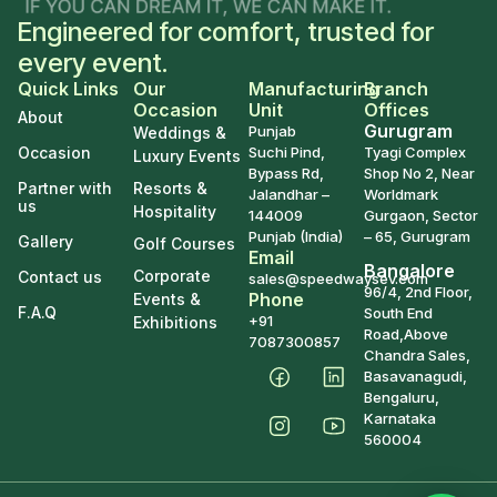
Engineered for comfort, trusted for
every event.
Quick Links
Our
Manufacturing
Branch
Occasion
Unit
Offices
About
Gurugram
Punjab
Weddings &
Occasion
Suchi Pind,
Tyagi Complex
Luxury Events
Bypass Rd,
Shop No 2, Near
Partner with
Resorts &
Jalandhar –
Worldmark
us
Hospitality
144009
Gurgaon, Sector
Punjab (India)
– 65, Gurugram
Gallery
Golf Courses
Email
Bangalore
Corporate
Contact us
sales@speedwaysev.com
96/4, 2nd Floor,
Phone
Events &
F.A.Q
South End
+91
Exhibitions
Road,Above
7087300857
Chandra Sales,
Basavanagudi,
Bengaluru,
Karnataka
560004