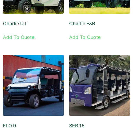
Charlie UT
Charlie F&B
Add To Quote
Add To Quote
FLO 9
SEB 15