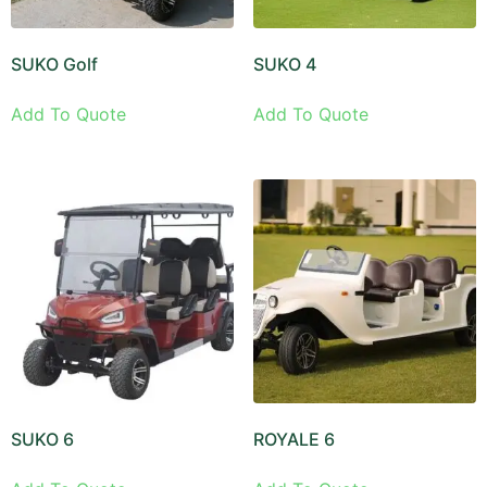
SUKO Golf
SUKO 4
Add To Quote
Add To Quote
SUKO 6
ROYALE 6