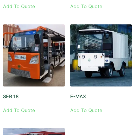
Add To Quote
Add To Quote
SEB 18
E-MAX
Add To Quote
Add To Quote