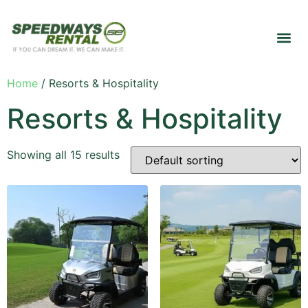
Home
/ Resorts & Hospitality
Resorts & Hospitality
Showing all 15 results