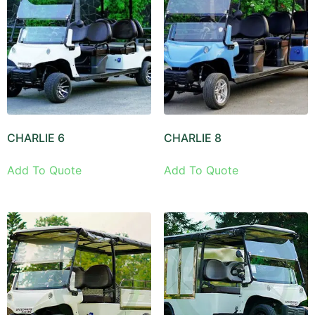
CHARLIE 6
CHARLIE 8
Add To Quote
Add To Quote