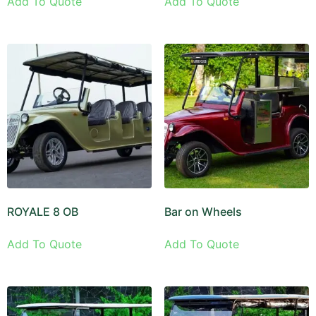
Add To Quote
Add To Quote
ROYALE 8 OB
Bar on Wheels
Add To Quote
Add To Quote