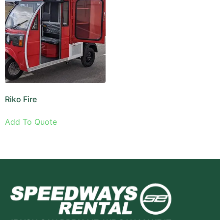
Riko Fire
Add To Quote